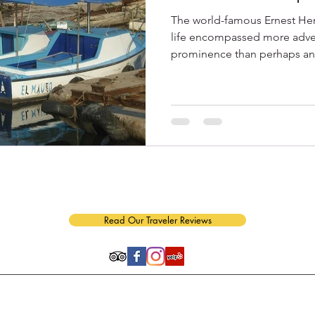
The world-famous Ernest H
life encompassed more adven
prominence than perhaps any 
n of APR Group, Inc.｜1550-G Tiburon Blvd. #345, Tiburon, CA 94920｜
(415)
Read Our Traveler Reviews
tment of the Treasury Office of Foreign Assets Control (OFAC) License No. CT-2013-304351-1
gulations described in CFR § 515.574 and CFR § 515.575.