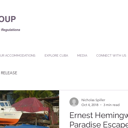
UR ACCOMMODATIONS
EXPLORE CUBA
MEDIA
CONNECT WITH US
 RELEASE
Nicholas Spiller
Oct 4, 2018
3 min read
Ernest Hemingw
Paradise Escap