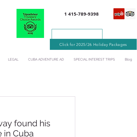
1 415-789-9398
Click for 2025/26 Holiday Packages
LEGAL
CUBA ADVENTURE AD
SPECIAL INTEREST TRIPS
Blog
ay found his
e in Cuba