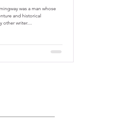
emingway was a man whose
ture and historical
other writer....
 789-9398｜
CubaTravelGroup@gmail.com
 and are conducted pursuant
to the general