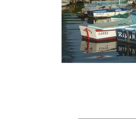
Cuba Travel Adventures Group, a divisio
CTAG tours have been licensed per U.S. Depar
license by an American company per OFAC re