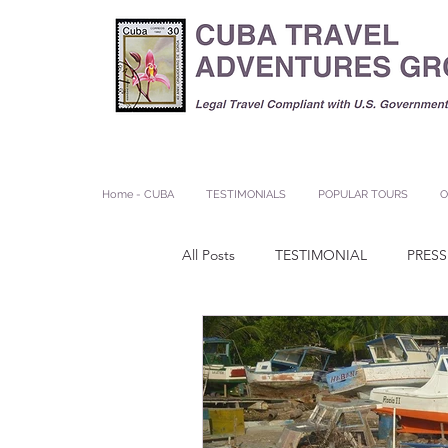
Home - CUBA
TESTIMONIALS
POPULAR TOURS
O
All Posts
TESTIMONIAL
PRESS