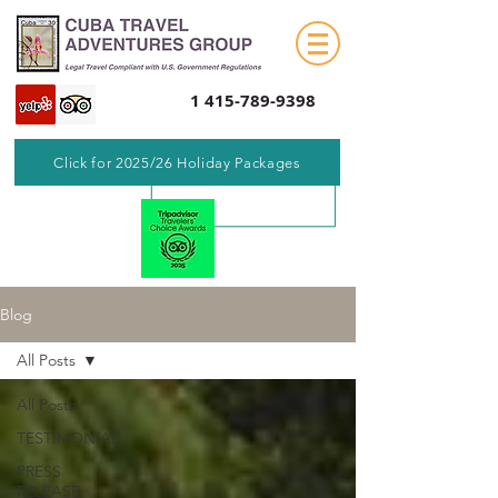
1 415-789-9398
Click for 2025/26 Holiday Packages
Blog
All Posts
All Posts
TESTIMONIAL
PRESS
RELEASE