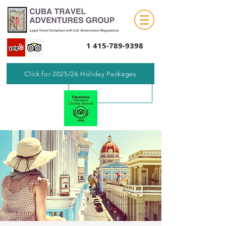
1 415-789-9398
Click for 2025/26 Holiday Packages