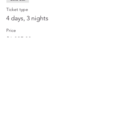
Ticket type
4 days, 3 nights
Price
$1,895.00
+$47.38 ticket service fee
This event is sold out
Cuba Travel Adventures Group, a division of APR
Group, Inc.｜1550-G Tiburon Blvd. #345,
Tiburon, CA 94920｜
(415) 789-9398
｜
CubaTravelGroup@gmail.com
Read Our Traveler Reviews