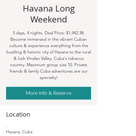
Havana Long
Weekend
5 days, 4 nights. Deal Price: $1,942.38.
Become immersed in the vibrant Cuban
culture & experience everything from the
bustling & historic city of Havana to the rural
& lush Vinales Valley, Cuba's tobacco
country. Maximum group size 10. Private
friends & family Cuba adventures are our
specialty!
More Info & Reserve
Location
.
Havana, Cuba