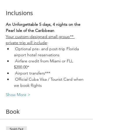
Inclusions
An Unforgettable 5 days, 4 nights on the 
Pearl Isle of the Caribbean
Your custom-designed small group** 
private trip will include
:
 Optional pre- and post-trip Florida 
airport hotel reservations
 Airfare credit from Miami or FLL 
$200.00*
 Airport transfers***
 Official Cuba Visa / Tourist Card when 
we book flights
Show More >
Book
Sold Out